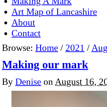
Making A Mark
Art Map of Lancashire
About
Contact
Browse:
Home
/
2021
/
Aug
Making our mark
By
Denise
on
August 16, 2