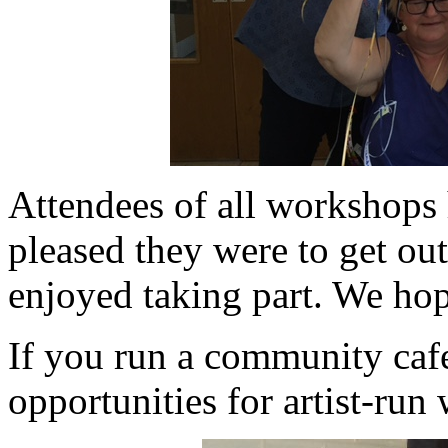
Attendees of all workshops 
pleased they were to get o
enjoyed taking part. We hope
If you run a community cafe
opportunities for artist-run