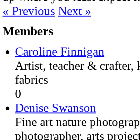
« Previous
Next »
Members
Caroline Finnigan
Artist, teacher & crafter,
fabrics
0
Denise Swanson
Fine art nature photograp
photographer, arts proje