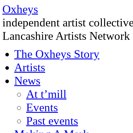
Oxheys
independent artist collectiv
Lancashire Artists Network
The Oxheys Story
Artists
News
At t’mill
Events
Past events