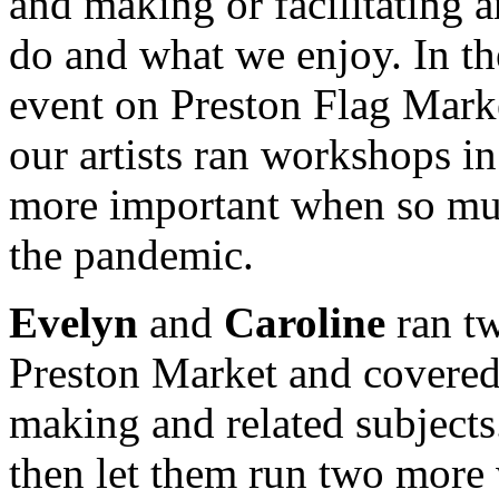
and making or facilitating 
do and what we enjoy. In th
event on Preston Flag Mark
our artists ran workshops 
more important when so muc
the pandemic.
Evelyn
and
Caroline
ran tw
Preston Market and covered
making and related subject
then let them run two more 