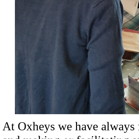
At Oxheys we have always 