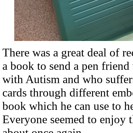
There was a great deal of r
a book to send a pen friend
with Autism and who suffers
cards through different embo
book which he can use to h
Everyone seemed to enjoy th
about once again.