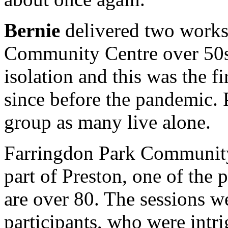
Bernie
delivered two work
Community Centre over 50s
isolation and this was the f
since before the pandemic. P
group as many live alone.
Farringdon Park Community 
part of Preston, one of the p
are over 80. The sessions w
participants, who were intrig