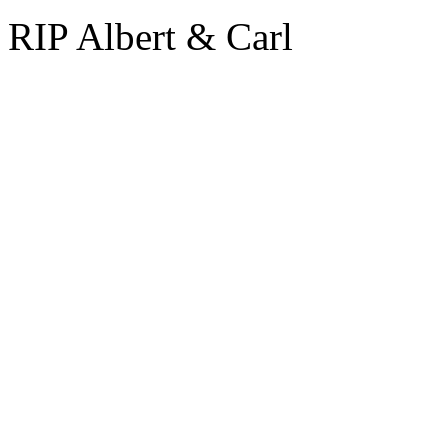
RIP Albert & Carl