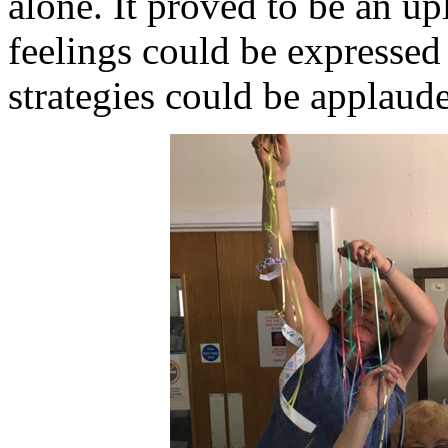
alone. It proved to be an up
feelings could be expressed
strategies could be applaud