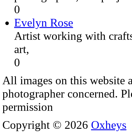
0
Evelyn Rose
Artist working with craft
art,
0
All images on this website a
photographer concerned. Pl
permission
Copyright © 2026
Oxheys