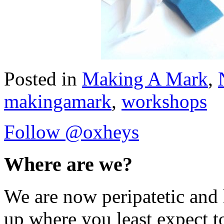
Posted in
Making A Mark
,
makingamark
,
workshops
Follow @oxheys
Where are we?
We are now peripatetic and 
up where you least expect t