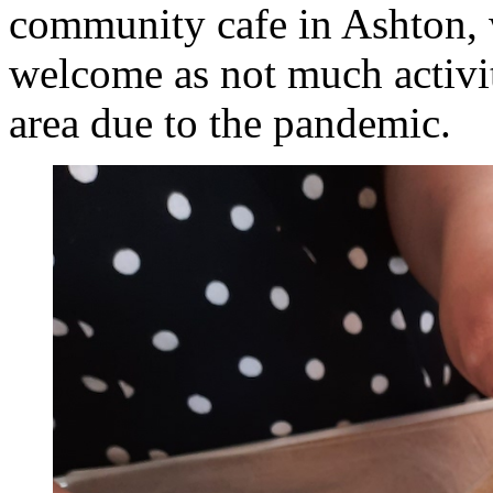
community cafe in Ashton, 
welcome as not much activit
area due to the pandemic.