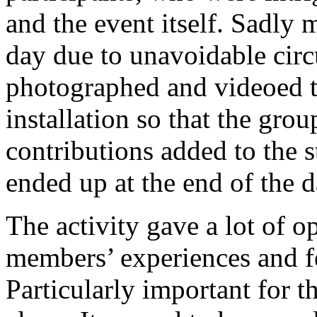
and the event itself. Sadly 
day due to unavoidable cir
photographed and videoed t
installation so that the gr
contributions added to the s
ended up at the end of the d
The activity gave a lot of o
members’ experiences and f
Particularly important for t