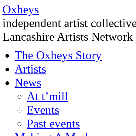
Oxheys
independent artist collectiv
Lancashire Artists Network
The Oxheys Story
Artists
News
At t’mill
Events
Past events