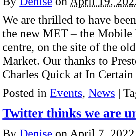
By
Denise
on
April 19, 202
We are thrilled to have been
the new MET – the Mobile E
centre, on the site of the o
Market. Our thanks to Prest
Charles Quick at In Certai
Posted in
Events
,
News
| T
Twitter thinks we are u
By
Denise
on
April 7, 2022