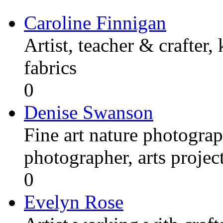
Caroline Finnigan
Artist, teacher & crafter,
fabrics
0
Denise Swanson
Fine art nature photograp
photographer, arts proje
0
Evelyn Rose