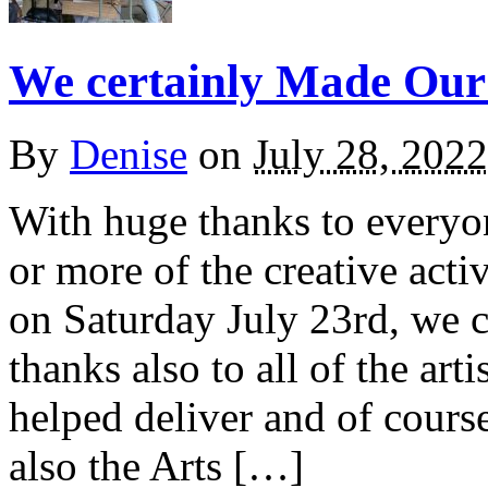
We certainly Made Our
By
Denise
on
July 28, 2022
With huge thanks to everyo
or more of the creative acti
on Saturday July 23rd, we 
thanks also to all of the art
helped deliver and of cours
also the Arts […]