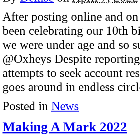
After posting online and on 
been celebrating our 10th b
we were under age and so s
@Oxheys Despite reporting 
attempts to seek account res
goes around in endless circl
Posted in
News
Making A Mark 2022