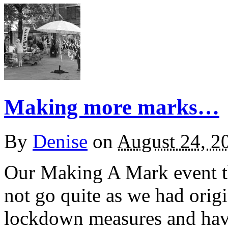
Making more marks…
By
Denise
on
August 24, 2
Our Making A Mark event th
not go quite as we had orig
lockdown measures and hav