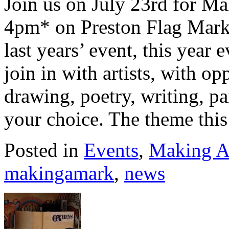
Join us on July 23rd for M
4pm* on Preston Flag Marke
last years’ event, this year 
join in with artists, with op
drawing, poetry, writing, p
your choice. The theme this
Posted in
Events
,
Making A
makingamark
,
news