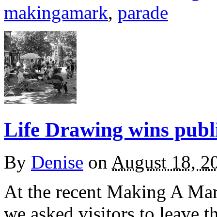
makingamark
,
parade
Life Drawing wins publ
By
Denise
on
August 18, 2
At the recent Making A Mar
we asked visitors to leave t