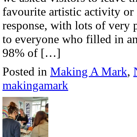
favourite artistic activity o
response, with lots of very
to everyone who filled in an
98% of […]
Posted in
Making A Mark
,
makingamark