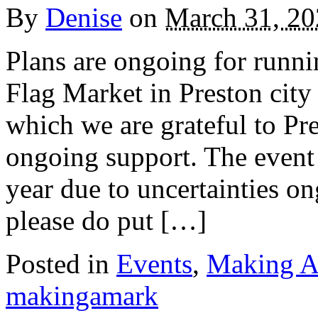
By
Denise
on
March 31, 20
Plans are ongoing for run
Flag Market in Preston city
which we are grateful to Pre
ongoing support. The event w
year due to uncertainties o
please do put […]
Posted in
Events
,
Making A
makingamark