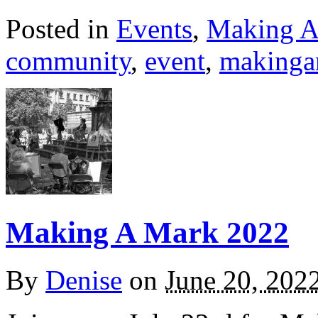
Posted in
Events
,
Making A
community
,
event
,
makinga
Making A Mark 2022
By
Denise
on
June 20, 202