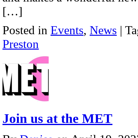
[…]
Posted in
Events
,
News
| T
Preston
Join us at the MET