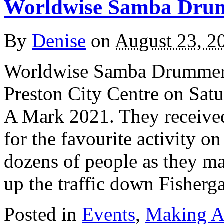
Worldwise Samba Drum
By
Denise
on
August 23, 2
Worldwise Samba Drummers 
Preston City Centre on Satu
A Mark 2021. They received
for the favourite activity o
dozens of people as they ma
up the traffic down Fisherg
Posted in
Events
,
Making A