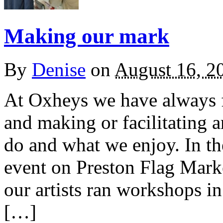
Making our mark
By
Denise
on
August 16, 2
At Oxheys we have always 
and making or facilitating 
do and what we enjoy. In t
event on Preston Flag Mark
our artists ran workshops 
[…]