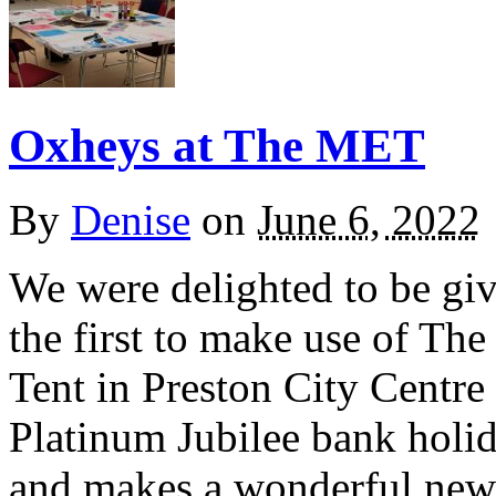
Oxheys at The MET
By
Denise
on
June 6, 2022
We were delighted to be giv
the first to make use of T
Tent in Preston City Centre
Platinum Jubilee bank holida
and makes a wonderful new a