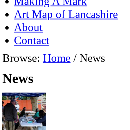
Making A Mark
Art Map of Lancashire
About
Contact
Browse:
Home
/
News
News