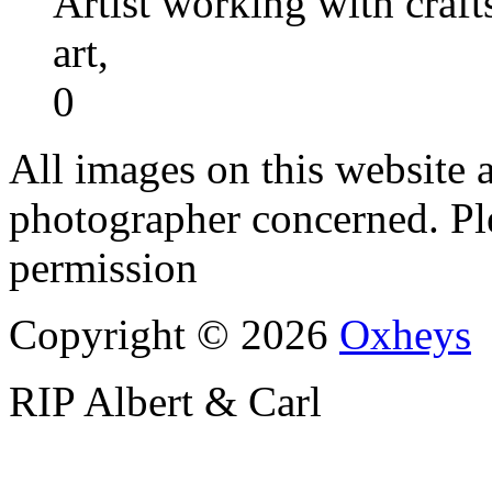
Artist working with craft
art,
0
All images on this website a
photographer concerned. Pl
permission
Copyright © 2026
Oxheys
RIP Albert & Carl