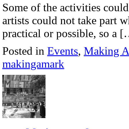
Some of the activities coul
artists could not take part 
practical or possible, so a 
Posted in
Events
,
Making A
makingamark