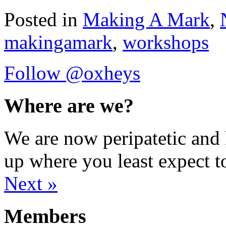
Posted in
Making A Mark
,
makingamark
,
workshops
Follow @oxheys
Where are we?
We are now peripatetic and 
up where you least expect t
Next »
Members