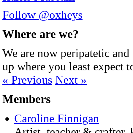
Follow @oxheys
Where are we?
We are now peripatetic and 
up where you least expect t
« Previous
Next »
Members
Caroline Finnigan
Artist, teacher & crafter,