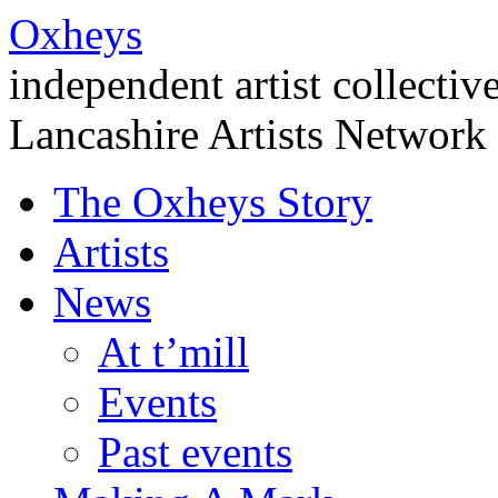
Oxheys
independent artist collectiv
Lancashire Artists Network
The Oxheys Story
Artists
News
At t’mill
Events
Past events