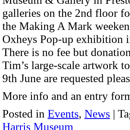
galleries on the 2nd floor 
the Making A Mark weekend
Oxheys Pop-up exhibition in
There is no fee but donatio
Tim’s large-scale artwork to
9th June are requested pleas
More info and an entry for
Posted in
Events
,
News
| T
Harris Museum