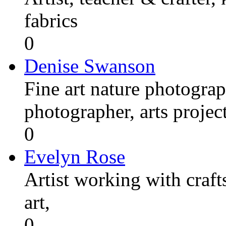
fabrics
0
Denise Swanson
Fine art nature photograp
photographer, arts proje
0
Evelyn Rose
Artist working with craft
art,
0