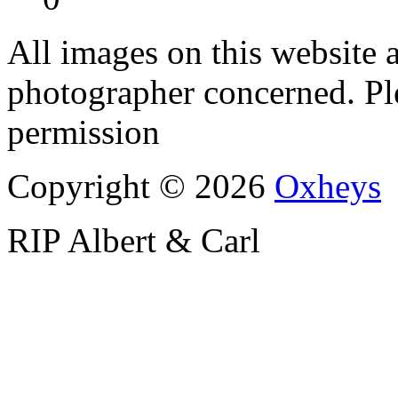
All images on this website a
photographer concerned. Pl
permission
Copyright © 2026
Oxheys
RIP Albert & Carl