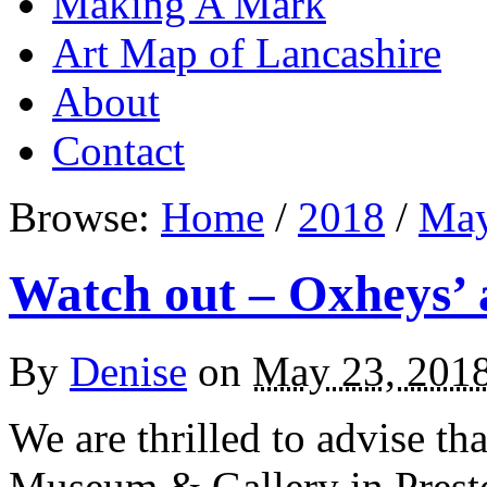
Making A Mark
Art Map of Lancashire
About
Contact
Browse:
Home
/
2018
/
Ma
Watch out – Oxheys’ 
By
Denise
on
May 23, 201
We are thrilled to advise tha
Museum & Gallery in Presto