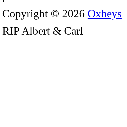
Copyright © 2026
Oxheys
RIP Albert & Carl