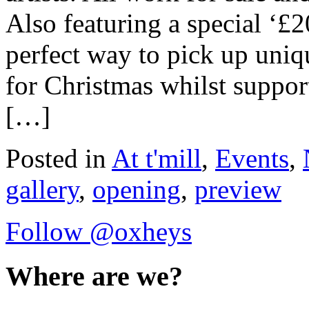
Also featuring a special ‘£2
perfect way to pick up uniq
for Christmas whilst support
[…]
Posted in
At t'mill
,
Events
,
gallery
,
opening
,
preview
Follow @oxheys
Where are we?