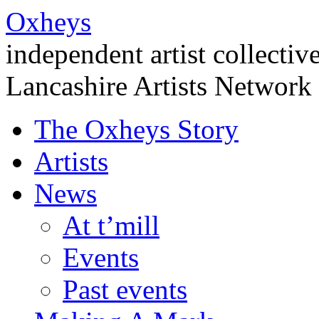
Oxheys
independent artist collectiv
Lancashire Artists Network
The Oxheys Story
Artists
News
At t’mill
Events
Past events