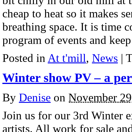
bit chilly in our old mill at 
cheap to heat so it makes sen
breathing space. It is time 
program of events and keep
Posted in
At t'mill
,
News
| 
Winter show PV – a per
By
Denise
on
November 29
Join us for our 3rd Winter 
artists. All work for sale a