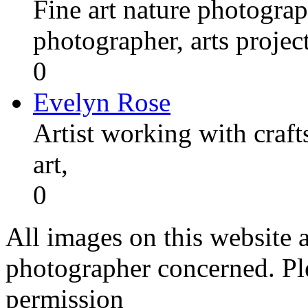
Fine art nature photograp
photographer, arts proje
0
Evelyn Rose
Artist working with craft
art,
0
All images on this website a
photographer concerned. Pl
permission