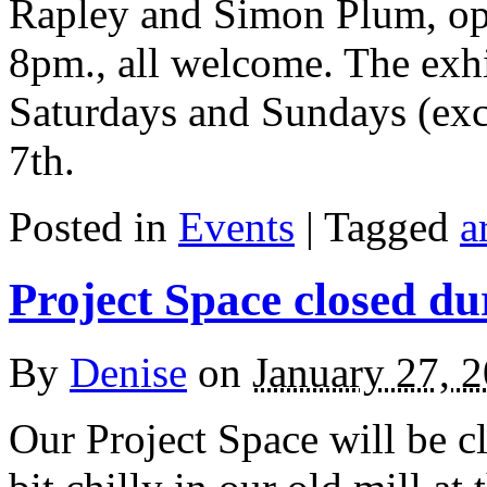
Rapley and Simon Plum, ope
8pm., all welcome. The exhi
Saturdays and Sundays (exc
7th.
Posted in
Events
| Tagged
a
Project Space closed d
By
Denise
on
January 27, 
Our Project Space will be cl