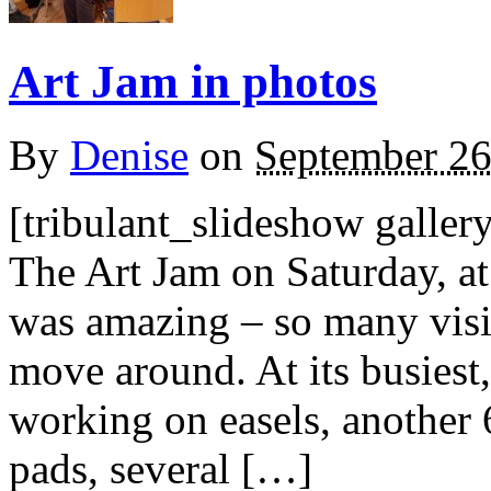
Art Jam in photos
By
Denise
on
September 26
[tribulant_slideshow galle
The Art Jam on Saturday, a
was amazing – so many visito
move around. At its busiest,
working on easels, another 6
pads, several […]