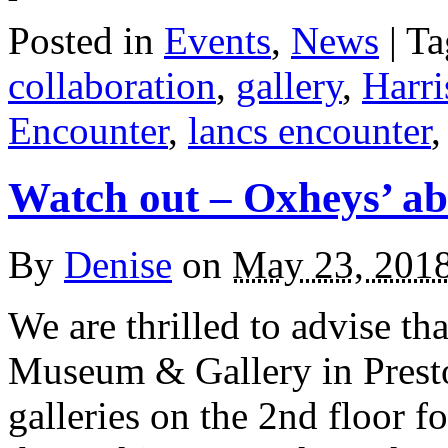
Posted in
Events
,
News
| T
collaboration
,
gallery
,
Harr
Encounter
,
lancs encounter
Watch out – Oxheys’ ab
By
Denise
on
May 23, 201
We are thrilled to advise tha
Museum & Gallery in Presto
galleries on the 2nd floor 