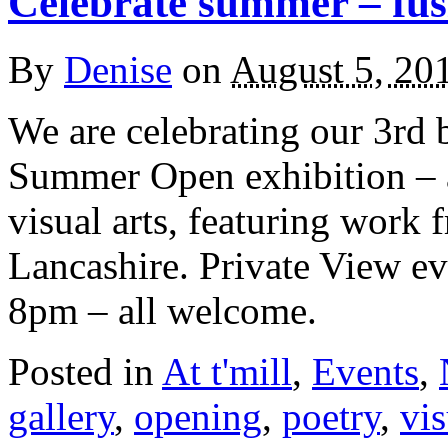
Celebrate summer – fusi
By
Denise
on
August 5, 20
We are celebrating our 3rd b
Summer Open exhibition – a
visual arts, featuring work 
Lancashire. Private View ev
8pm – all welcome.
Posted in
At t'mill
,
Events
,
gallery
,
opening
,
poetry
,
vis