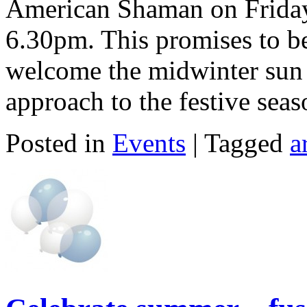
American Shaman on Frida
6.30pm. This promises to be
welcome the midwinter sun 
approach to the festive seas
Posted in
Events
| Tagged
a