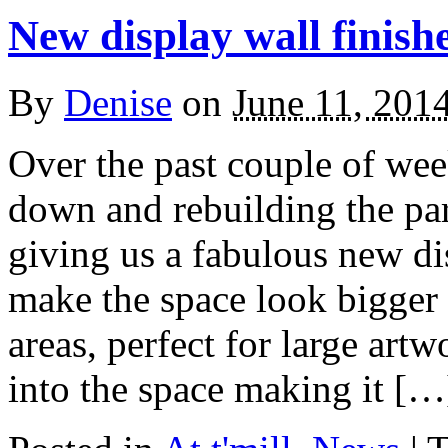
New display wall finish
By
Denise
on
June 11, 201
Over the past couple of we
down and rebuilding the part
giving us a fabulous new di
make the space look bigger 
areas, perfect for large artw
into the space making it […