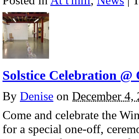
Posted in
At t'mill
,
News
| 
Solstice Celebration @
By
Denise
on
December 4,
Come and celebrate the Wint
for a special one-off, cere