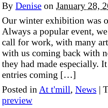
By
Denise
on
January 28, 
Our winter exhibition was o
Always a popular event, we 
call for work, with many ar
with us coming back with n
they had made especially. It
entries coming […]
Posted in
At t'mill
,
News
| 
preview