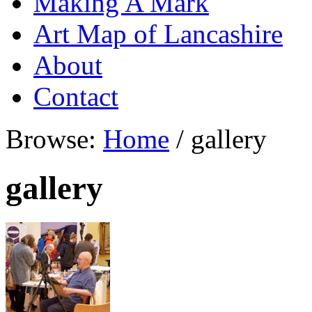
Making A Mark
Art Map of Lancashire
About
Contact
Browse:
Home
/
gallery
gallery