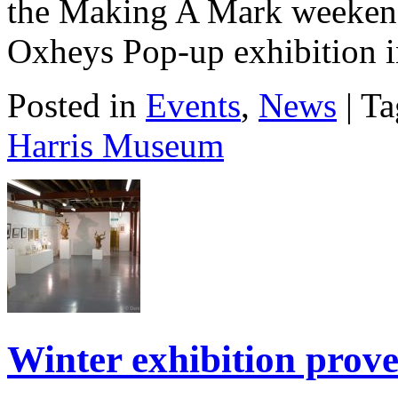
the Making A Mark weekend
Oxheys Pop-up exhibition i
Posted in
Events
,
News
| T
Harris Museum
Winter exhibition prov