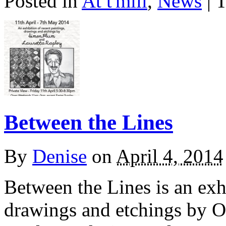
Posted in
At t'mill
,
News
| 
Between the Lines
By
Denise
on
April 4, 2014
Between the Lines is an exhi
drawings and etchings by Ox