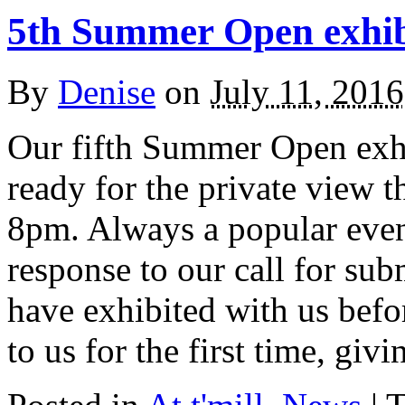
5th Summer Open exhib
By
Denise
on
July 11, 2016
Our fifth Summer Open exhi
ready for the private view 
8pm. Always a popular event
response to our call for sub
have exhibited with us befo
to us for the first time, giv