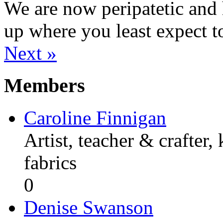
We are now peripatetic and 
up where you least expect t
Next »
Members
Caroline Finnigan
Artist, teacher & crafter,
fabrics
0
Denise Swanson