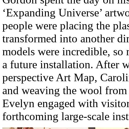
‘Expanding Universe’ artwor
people were placing the plas
transformed into another di
models were incredible, so 
a future installation. After 
perspective Art Map, Caroli
and weaving the wool from 
Evelyn engaged with visitor
forthcoming large-scale inst