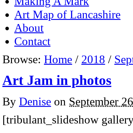
Making A Mark
Art Map of Lancashire
About
Contact
Browse:
Home
/
2018
/
Sep
Art Jam in photos
By
Denise
on
September 26
[tribulant_slideshow galler