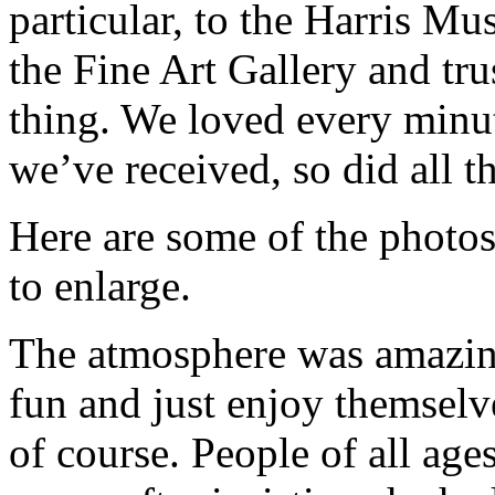
particular, to the Harris Mu
the Fine Art Gallery and tr
thing. We loved every minu
we’ve received, so did all th
Here are some of the photos
to enlarge.
The atmosphere was amazin
fun and just enjoy themselv
of course. People of all age