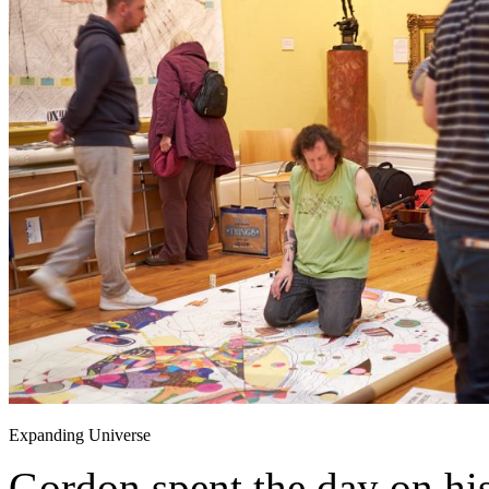
Expanding Universe
Gordon spent the day on hi