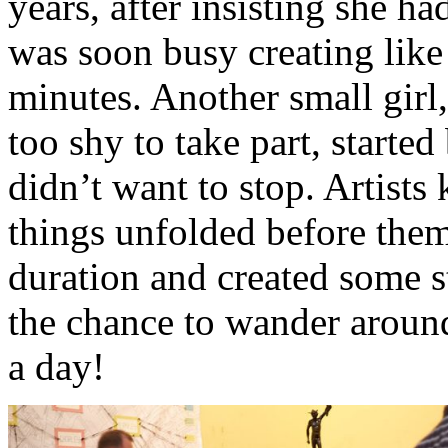
years, after insisting she h
was soon busy creating like 
minutes. Another small girl
too shy to take part, started
didn’t want to stop. Artists
things unfolded before them
duration and created some s
the chance to wander aroun
a day!