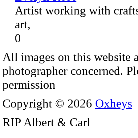
Artist working with craft
art,
0
All images on this website a
photographer concerned. Pl
permission
Copyright © 2026
Oxheys
RIP Albert & Carl