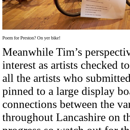
Poem for Preston? On yer bike!
Meanwhile Tim’s perspective
interest as artists checked t
all the artists who submitt
pinned to a large display bo
connections between the var
throughout Lancashire on th