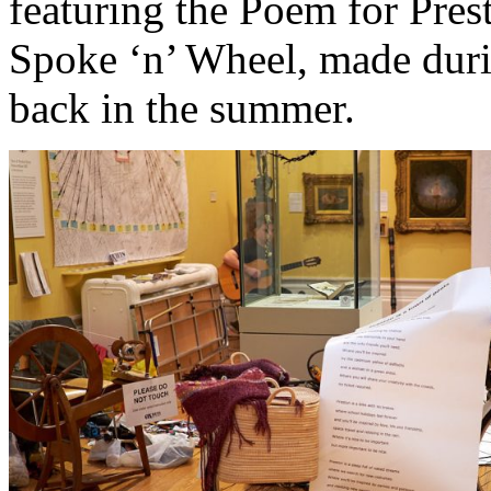
featuring the Poem for Pres
Spoke ‘n’ Wheel, made dur
back in the summer.