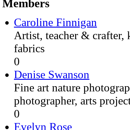
Members
Caroline Finnigan
Artist, teacher & crafter,
fabrics
0
Denise Swanson
Fine art nature photograp
photographer, arts proje
0
Evelyn Rose