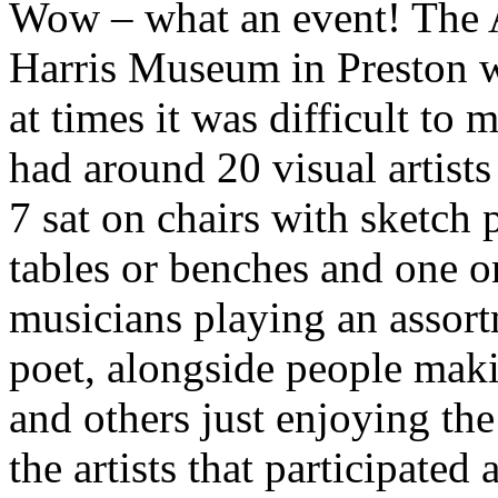
Wow – what an event! The A
Harris Museum in Preston w
at times it was difficult to 
had around 20 visual artists
7 sat on chairs with sketch
tables or benches and one on
musicians playing an assortm
poet, alongside people makin
and others just enjoying the
the artists that participated