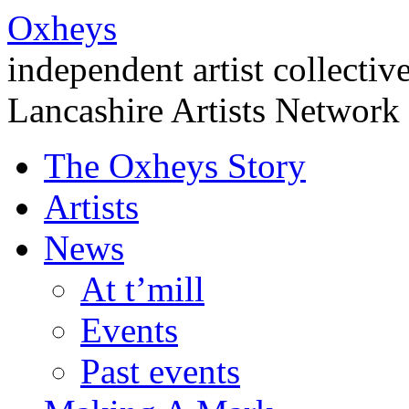
Oxheys
independent artist collectiv
Lancashire Artists Network
The Oxheys Story
Artists
News
At t’mill
Events
Past events