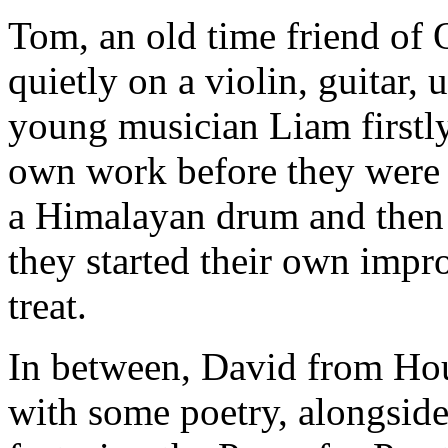
Tom, an old time friend of
quietly on a violin, guitar,
young musician Liam firstly
own work before they were
a Himalayan drum and then 
they started their own impr
treat.
In between, David from Hou
with some poetry, alongside