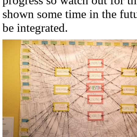
progress so watch out for t
shown some time in the futur
be integrated.