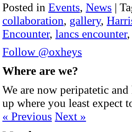
Posted in
Events
,
News
| T
collaboration
,
gallery
,
Harr
Encounter
,
lancs encounter
Follow @oxheys
Where are we?
We are now peripatetic and 
up where you least expect t
« Previous
Next »