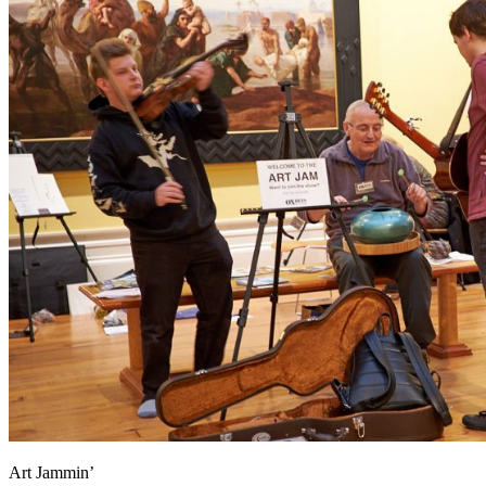
Art Jammin’