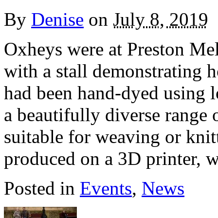
By
Denise
on
July 8, 2019
Oxheys were at Preston Mel
with a stall demonstrating 
had been hand-dyed using lo
a beautifully diverse range 
suitable for weaving or knit
produced on a 3D printer, 
Posted in
Events
,
News