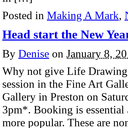
Posted in
Making A Mark
,
Head start the New Yea
By
Denise
on
January 8, 2
Why not give Life Drawing 
session in the Fine Art Gal
Gallery in Preston on Satur
3pm*. Booking is essential 
more popular. These are non