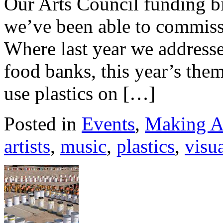
Our Arts Council funding b
we’ve been able to commissio
Where last year we addresse
food banks, this year’s them
use plastics on […]
Posted in
Events
,
Making A
artists
,
music
,
plastics
,
visua