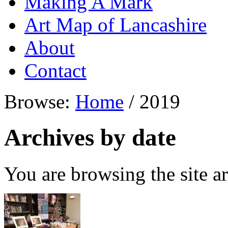
Making A Mark
Art Map of Lancashire
About
Contact
Browse:
Home
/
2019
Archives by date
You are browsing the site ar