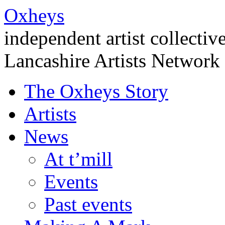
Oxheys
independent artist collectiv
Lancashire Artists Network
The Oxheys Story
Artists
News
At t’mill
Events
Past events