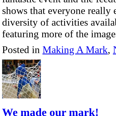
shows that everyone really 
diversity of activities avail
featuring more of the imag
Posted in
Making A Mark
,
We made our mark!