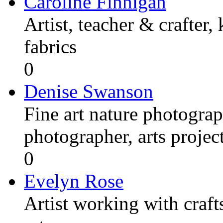
Caroline Finnigan
Artist, teacher & crafter,
fabrics
0
Denise Swanson
Fine art nature photograp
photographer, arts proje
0
Evelyn Rose
Artist working with craft