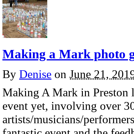
Making a Mark photo ga
By
Denise
on
June 21, 201
Making A Mark in Preston l
event yet, involving over 30
artists/musicians/performers 
fantastic event and the fee