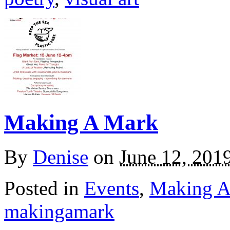
Making A Mark
By
Denise
on
June 12, 201
Posted in
Events
,
Making A
makingamark