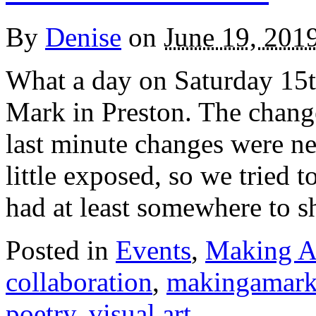
By
Denise
on
June 19, 201
What a day on Saturday 15t
Mark in Preston. The chang
last minute changes were ne
little exposed, so we tried t
had at least somewhere to sh
Posted in
Events
,
Making A
collaboration
,
makingamar
poetry
,
visual art