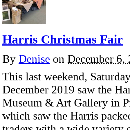
Harris Christmas Fair
By
Denise
on
December 6,
This last weekend, Saturd
December 2019 saw the Harri
Museum & Art Gallery in Pre
which saw the Harris packed 
traders with a wide variety o