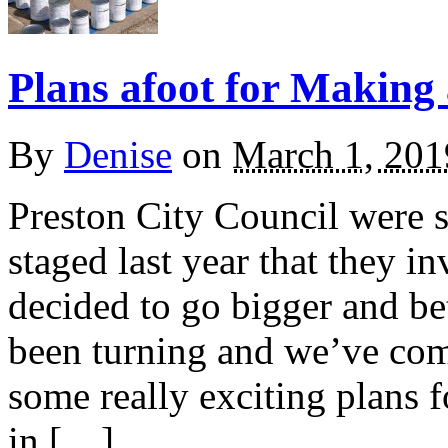
Plans afoot for Making
By
Denise
on
March 1, 201
Preston City Council were s
staged last year that they i
decided to go bigger and be
been turning and we’ve com
some really exciting plans 
in […]