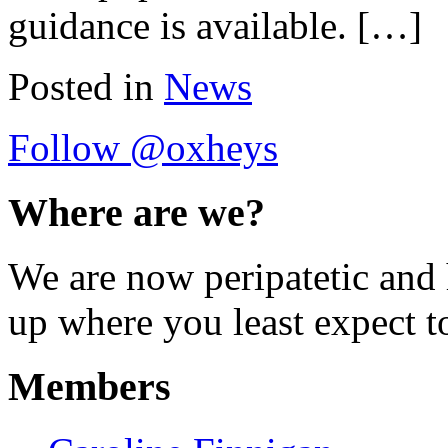
guidance is available. […]
Posted in
News
Follow @oxheys
Where are we?
We are now peripatetic and 
up where you least expect t
Members