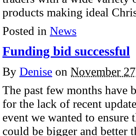
products making ideal Chr
Posted in
News
Funding bid successful
By
Denise
on
November 27
The past few months have 
for the lack of recent update
event we wanted to ensure 
could be bigger and better t