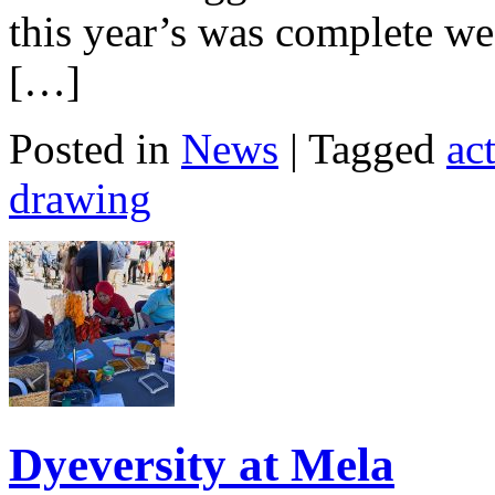
this year’s was complete we
[…]
Posted in
News
| Tagged
act
drawing
Dyeversity at Mela