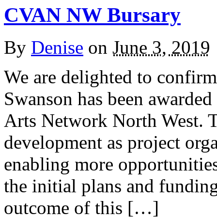
CVAN NW Bursary
By
Denise
on
June 3, 2019
We are delighted to confir
Swanson has been awarded 
Arts Network North West. Thi
development as project org
enabling more opportunitie
the initial plans and fundin
outcome of this […]