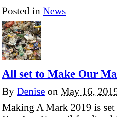
Posted in
News
All set to Make Our M
By
Denise
on
May 16, 201
Making A Mark 2019 is set t