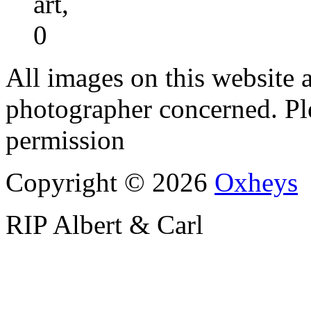
art,
0
All images on this website a
photographer concerned. Pl
permission
Copyright © 2026
Oxheys
RIP Albert & Carl