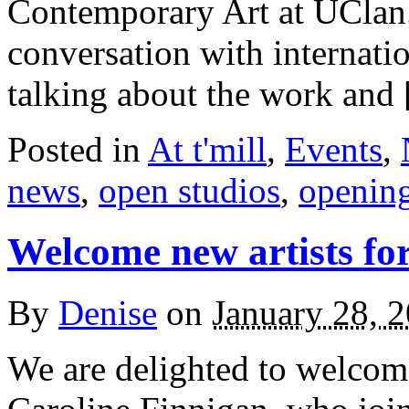
Contemporary Art at UClan
conversation with internati
talking about the work and
Posted in
At t'mill
,
Events
,
news
,
open studios
,
openin
Welcome new artists fo
By
Denise
on
January 28, 
We are delighted to welcome