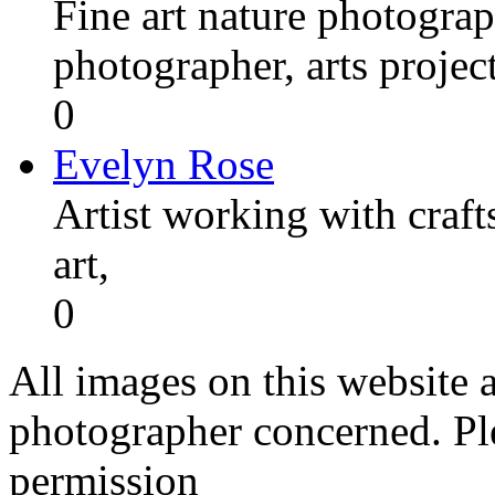
Fine art nature photograp
photographer, arts proje
0
Evelyn Rose
Artist working with craft
art,
0
All images on this website a
photographer concerned. Pl
permission