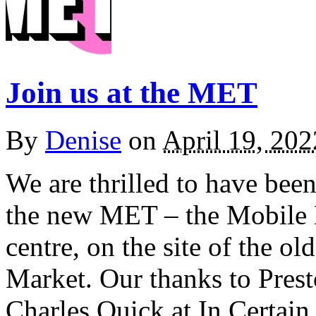
Join us at the MET
By
Denise
on
April 19, 202
We are thrilled to have been
the new MET – the Mobile E
centre, on the site of the o
Market. Our thanks to Prest
Charles Quick at In Certai