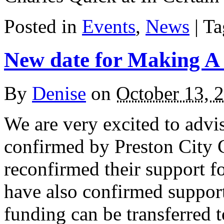
Posted in
Events
,
News
| T
New date for Making A
By
Denise
on
October 13, 
We are very excited to advi
confirmed by Preston City 
reconfirmed their support f
have also confirmed support
funding can be transferred t