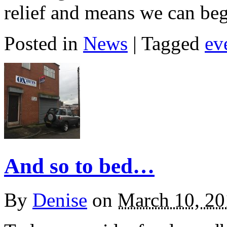
relief and means we can be
Posted in
News
| Tagged
ev
And so to bed…
By
Denise
on
March 10, 20