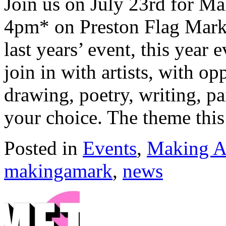
Join us on July 23rd for M
4pm* on Preston Flag Marke
last years’ event, this year 
join in with artists, with op
drawing, poetry, writing, p
your choice. The theme this
Posted in
Events
,
Making A
makingamark
,
news