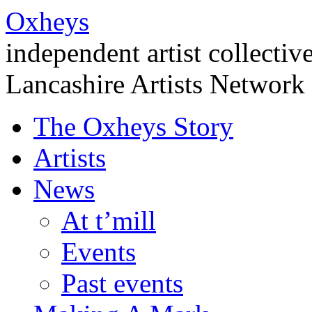
Oxheys
independent artist collectiv
Lancashire Artists Network
The Oxheys Story
Artists
News
At t’mill
Events
Past events