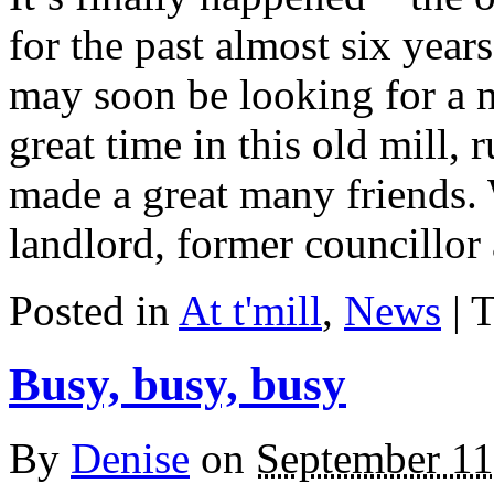
for the past almost six year
may soon be looking for a
great time in this old mill,
made a great many friends. 
landlord, former councillor
Posted in
At t'mill
,
News
| 
Busy, busy, busy
By
Denise
on
September 11