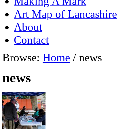
Making A Mark
Art Map of Lancashire
About
Contact
Browse:
Home
/
news
news