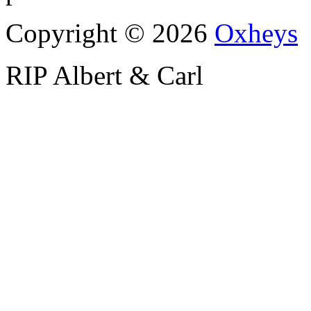
Copyright © 2026
Oxheys
RIP Albert & Carl