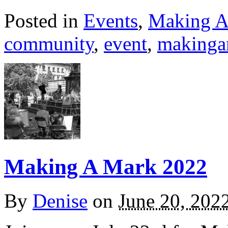
Posted in
Events
,
Making A
community
,
event
,
makinga
Making A Mark 2022
By
Denise
on
June 20, 202