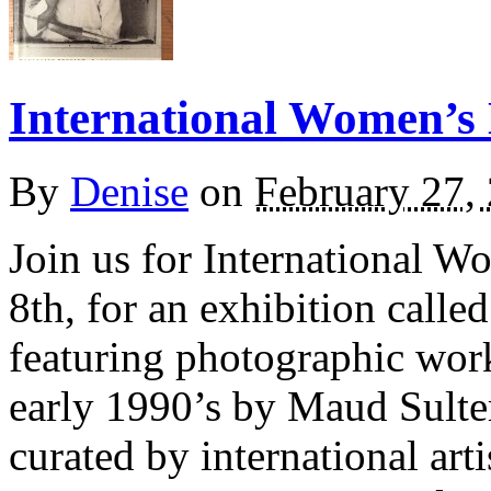
International Women’s
By
Denise
on
February 27,
Join us for International 
8th, for an exhibition call
featuring photographic work
early 1990’s by Maud Sult
curated by international art