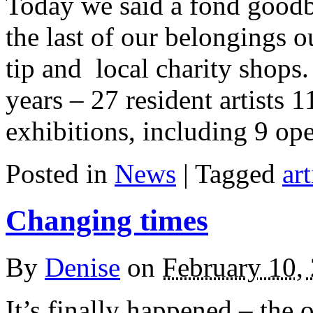
Today we said a fond goodb
the last of our belongings o
tip and local charity shops.
years – 27 resident artists 1
exhibitions, including 9 op
Posted in
News
| Tagged
art
Changing times
By
Denise
on
February 10,
It’s finally happened – the 