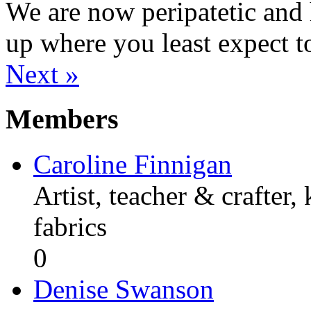
We are now peripatetic and 
up where you least expect t
Next »
Members
Caroline Finnigan
Artist, teacher & crafter,
fabrics
0
Denise Swanson