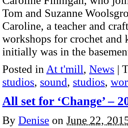
Caroline Finnigan, who joi
Tom and Suzanne Woolsgrov
Caroline, a teacher and craf
workshops for crochet and k
initially was in the baseme
Posted in
At t'mill
,
News
| 
studios
,
sound
,
studios
,
wor
All set for ‘Change’ – 2
By
Denise
on
June 22, 201