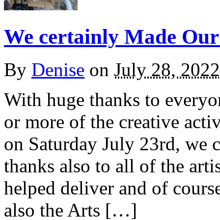
We certainly Made Our
By
Denise
on
July 28, 2022
With huge thanks to everyo
or more of the creative acti
on Saturday July 23rd, we 
thanks also to all of the art
helped deliver and of cours
also the Arts […]