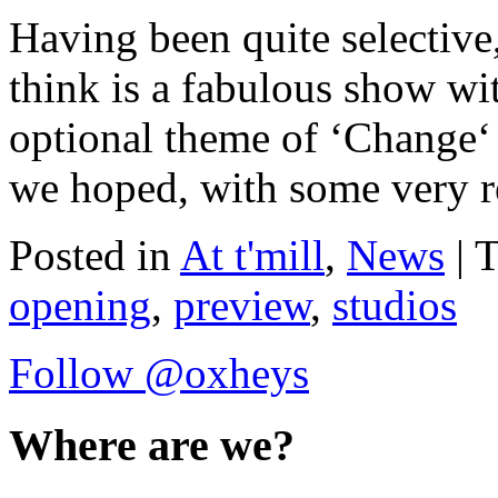
Having been quite selectiv
think is a fabulous show wi
optional theme of ‘Change‘ 
we hoped, with some very re
Posted in
At t'mill
,
News
| 
opening
,
preview
,
studios
Follow @oxheys
Where are we?