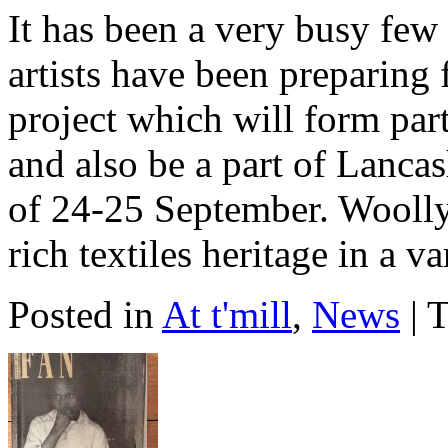
It has been a very busy few
artists have been preparing
project which will form part
and also be a part of Lanca
of 24-25 September. Woolly
rich textiles heritage in a v
Posted in
At t'mill
,
News
| 