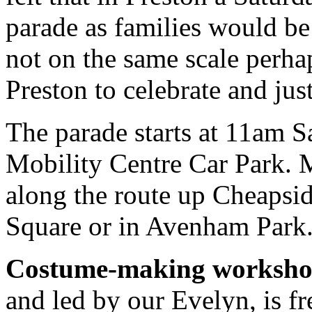
parade as families would be 
not on the same scale perhap
Preston to celebrate and jus
The parade starts at 11am 
Mobility Centre Car Park. M
along the route up Cheapsid
Square or in Avenham Park
Costume-making worksh
and led by our Evelyn, is fr