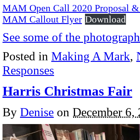
MAM Open Call 2020 Proposal & F
MAM Callout Flyer
Download
See some of the photograph
Posted in
Making A Mark
,
Responses
Harris Christmas Fair
By
Denise
on
December 6,