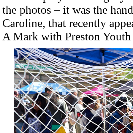
the photos – it was the han
Caroline, that recently app
A Mark with Preston Youth 