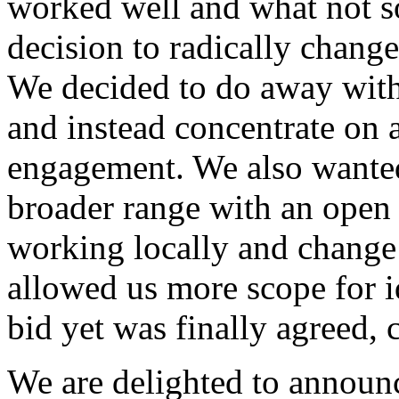
worked well and what not s
decision to radically chang
We decided to do away with
and instead concentrate on a
engagement. We also wanted 
broader range with an open c
working locally and change 
allowed us more scope for i
bid yet was finally agreed,
We are delighted to announ