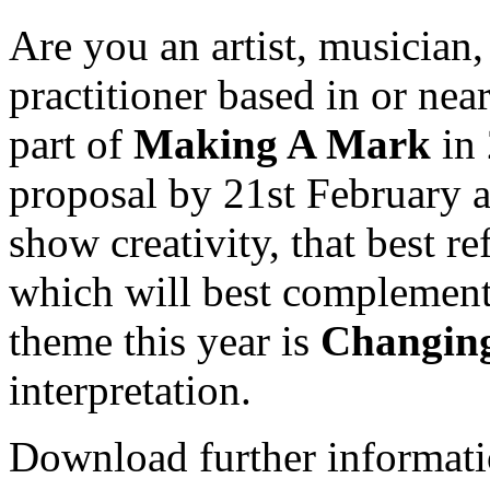
Are you an artist, musician,
practitioner based in or nea
part of
Making A Mark
in 
proposal by 21st February a
show creativity, that best re
which will best complement 
theme this year is
Changin
interpretation.
Download further informati