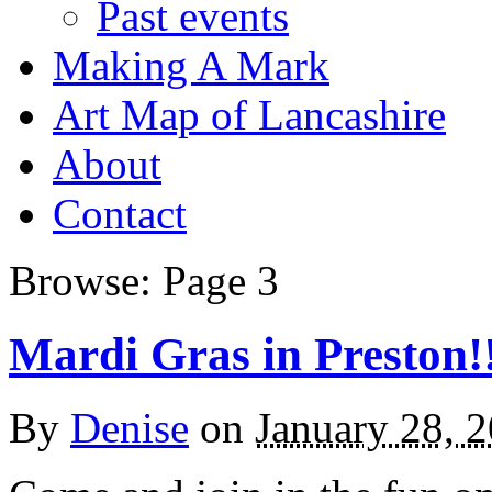
Past events
Making A Mark
Art Map of Lancashire
About
Contact
Browse:
Page 3
Mardi Gras in Preston!
By
Denise
on
January 28, 