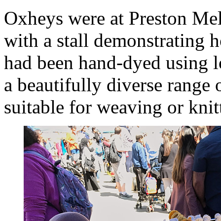
Oxheys were at Preston Mel
with a stall demonstrating 
had been hand-dyed using lo
a beautifully diverse range 
suitable for weaving or knit