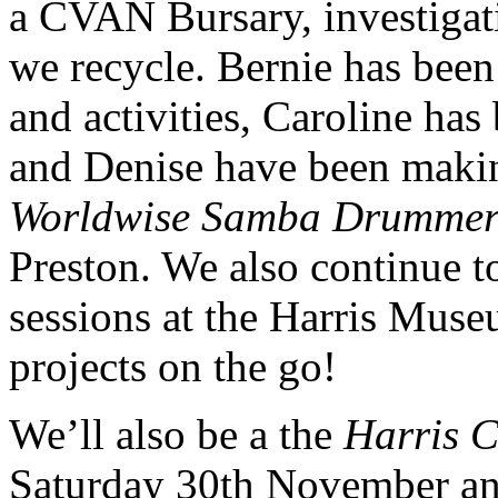
a CVAN Bursary, investigati
we recycle. Bernie has been
and activities, Caroline ha
and Denise have been making
Worldwise Samba Drummer
Preston. We also continue 
sessions at the Harris Mus
projects on the go!
We’ll also be a the
Harris C
Saturday 30th November an