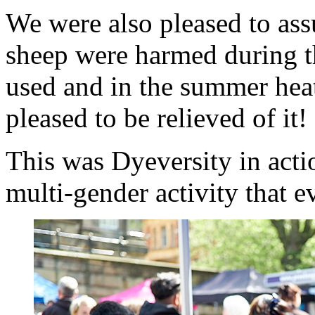
We were also pleased to ass
sheep were harmed during t
used and in the summer heat
pleased to be relieved of it!
This was Dyeversity in actio
multi-gender activity that 