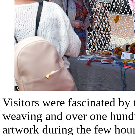
Visitors were fascinated by
weaving and over one hundr
artwork during the few hou