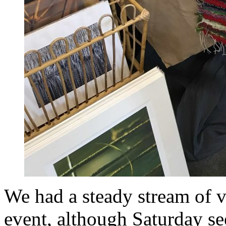
We had a steady stream of v
event, although Saturday se