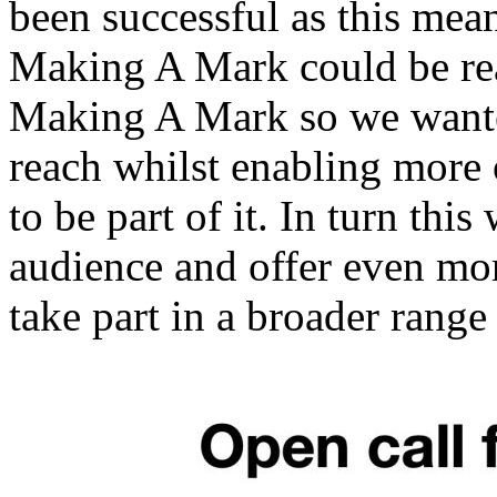
been successful as this mea
Making A Mark could be real
Making A Mark so we wanted
reach whilst enabling more o
to be part of it. In turn thi
audience and offer even more
take part in a broader range 