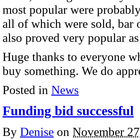
most popular were probably
all of which were sold, bar 
also proved very popular as 
Huge thanks to everyone wh
buy something. We do appre
Posted in
News
Funding bid successful
By
Denise
on
November 27