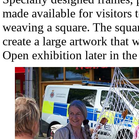
made available for visitors t
weaving a square. The squa
create a large artwork that 
Open exhibition later in the