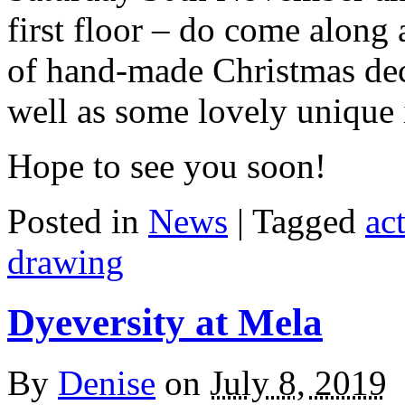
first floor – do come along 
of hand-made Christmas deco
well as some lovely unique i
Hope to see you soon!
Posted in
News
| Tagged
act
drawing
Dyeversity at Mela
By
Denise
on
July 8, 2019