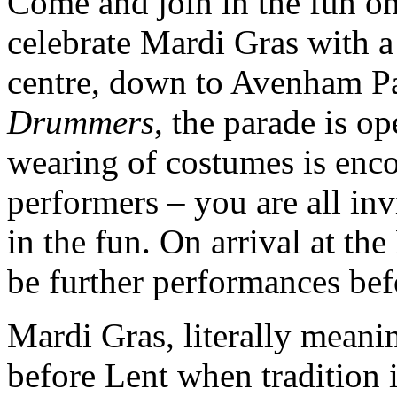
Come and join in the fun o
celebrate Mardi Gras with a
centre, down to Avenham P
Drummers
, the parade is o
wearing of costumes is enc
performers – you are all inv
in the fun. On arrival at th
be further performances bef
Mardi Gras, literally mean
before Lent when tradition 