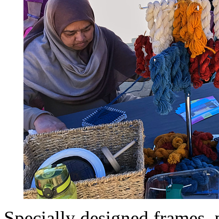
Specially designed frames, 