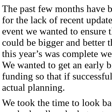
The past few months have 
for the lack of recent update
event we wanted to ensure 
could be bigger and better t
this year’s was complete we
We wanted to get an early bi
funding so that if successfu
actual planning.
We took the time to look ba