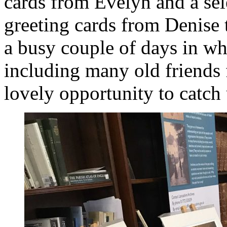
cards from Evelyn and a sel
greeting cards from Denise t
a busy couple of days in wh
including many old friends 
lovely opportunity to catch