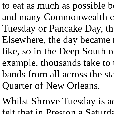
to eat as much as possible b
and many Commonwealth co
Tuesday or Pancake Day, t
Elsewhere, the day became 
like, so in the Deep South o
example, thousands take to t
bands from all across the st
Quarter of New Orleans.
Whilst Shrove Tuesday is ac
felt that in Preston a Satur