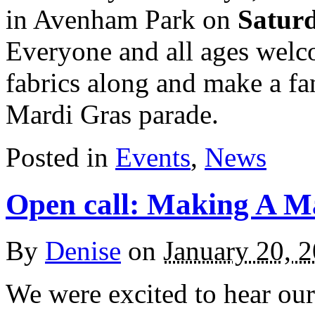
in Avenham Park on
Satur
Everyone and all ages welc
fabrics along and make a fa
Mardi Gras parade.
Posted in
Events
,
News
Open call: Making A M
By
Denise
on
January 20, 
We were excited to hear our