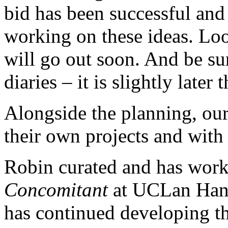
bid has been successful and a
working on these ideas. Lo
will go out soon. And be su
diaries – it is slightly later 
Alongside the planning, our
their own projects and with 
Robin curated and has work 
Concomitant
at UCLan Hano
has continued developing th