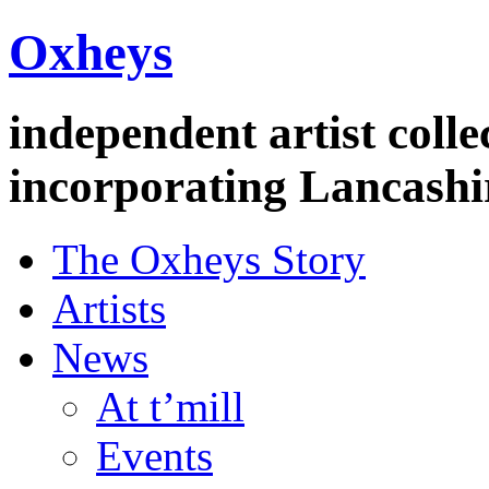
Oxheys
independent artist colle
incorporating Lancashi
The Oxheys Story
Artists
News
At t’mill
Events