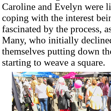
Caroline and Evelyn were lit
coping with the interest be
fascinated by the process, as
Many, who initially decline
themselves putting down the
starting to weave a square.