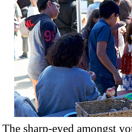
The sharp-eyed amongst yo