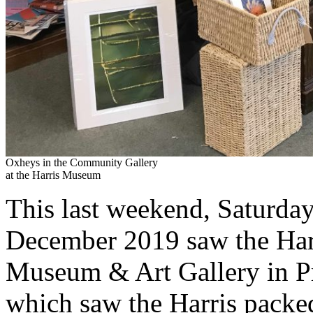
Oxheys in the Community Gallery
at the Harris Museum
This last weekend, Saturd
December 2019 saw the Harri
Museum & Art Gallery in Pre
which saw the Harris packed 