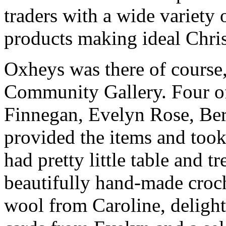
traders with a wide variety o
products making ideal Chris
Oxheys was there of course, 
Community Gallery. Four of
Finnegan, Evelyn Rose, Be
provided the items and took 
had pretty little table and t
beautifully hand-made croc
wool from Caroline, delight