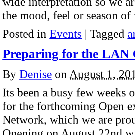
wide interpretation so we a
the mood, feel or season of
Posted in
Events
| Tagged
a
Preparing for the LAN
By
Denise
on
August 1, 20
Its been a busy few weeks o
for the forthcoming Open ex
Network, which we are proud
Opening on August 22nd wi