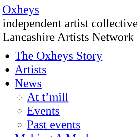
Oxheys
independent artist collectiv
Lancashire Artists Network
The Oxheys Story
Artists
News
At t’mill
Events
Past events