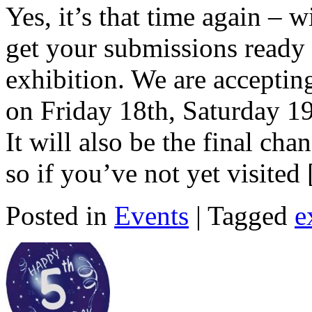
Yes, it’s that time again – w
get your submissions ready 
exhibition. We are accepti
on Friday 18th, Saturday 
It will also be the final ch
so if you’ve not yet visited
Posted in
Events
| Tagged
e