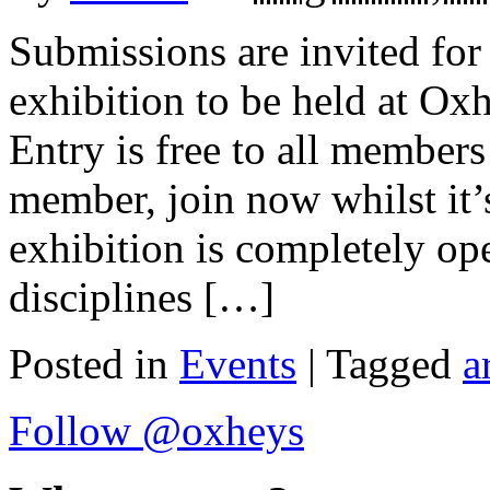
Submissions are invited fo
exhibition to be held at Ox
Entry is free to all members
member, join now whilst it’s
exhibition is completely ope
disciplines […]
Posted in
Events
| Tagged
a
Follow @oxheys