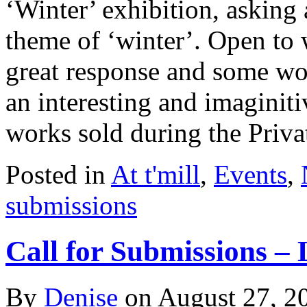
‘Winter’ exhibition, asking 
theme of ‘winter’. Open to 
great response and some w
an interesting and imaginit
works sold during the Priv
Posted in
At t'mill
,
Events
,
submissions
Call for Submissions –
By
Denise
on
August 27, 2