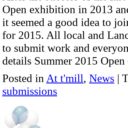
Open exhibition in 2013 a
it seemed a good idea to joi
for 2015. All local and Lan
to submit work and everyone 
details Summer 2015 Open 
Posted in
At t'mill
,
News
| 
submissions