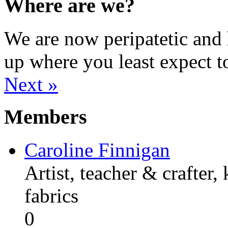
Where are we?
We are now peripatetic and 
up where you least expect t
Next »
Members
Caroline Finnigan
Artist, teacher & crafter,
fabrics
0