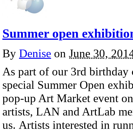
Summer open exhibitio
By
Denise
on
June 30, 201
As part of our 3rd birthday
special Summer Open exhibi
pop-up Art Market event on
artists, LAN and ArtLab mem
us. Artists interested in r