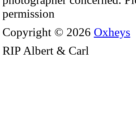
permission
Copyright © 2026
Oxheys
RIP Albert & Carl