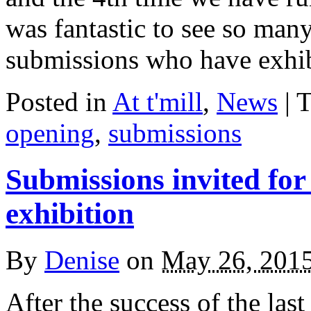
was fantastic to see so man
submissions who have exhi
Posted in
At t'mill
,
News
| 
opening
,
submissions
Submissions invited f
exhibition
By
Denise
on
May 26, 201
After the success of the las