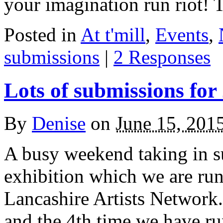
your imagination run riot!
Posted in
At t'mill
,
Events
,
submissions
|
2 Responses
Lots of submissions for
By
Denise
on
June 15, 201
A busy weekend taking in s
exhibition which we are run
Lancashire Artists Network.
and the 4th time we have ru