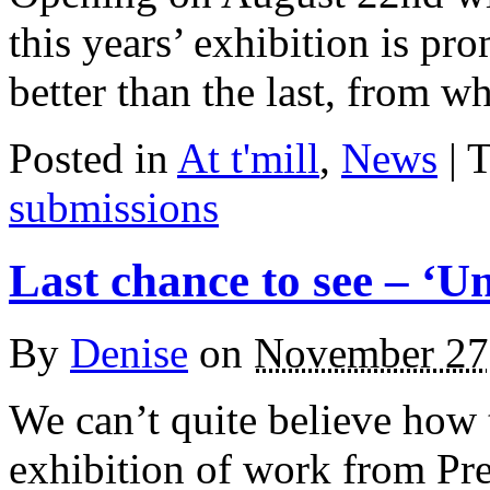
this years’ exhibition is pr
better than the last, from 
Posted in
At t'mill
,
News
| 
submissions
Last chance to see – ‘U
By
Denise
on
November 27
We can’t quite believe how 
exhibition of work from P