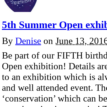
5th Summer Open exhibi
By
Denise
on
June 13, 201
Be part of our FIFTH birth
Open exhibition! Details ar
to an exhibition which is a
and well attended event. The
‘conservation’ which can be