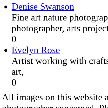
Denise Swanson
Fine art nature photograp
photographer, arts proje
0
Evelyn Rose
Artist working with craft
art,
0
All images on this website a
photographer concerned. Pl