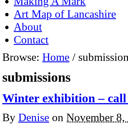
Making A Mark
Art Map of Lancashire
About
Contact
Browse:
Home
/
submissio
submissions
Winter exhibition – call
By
Denise
on
November 8,