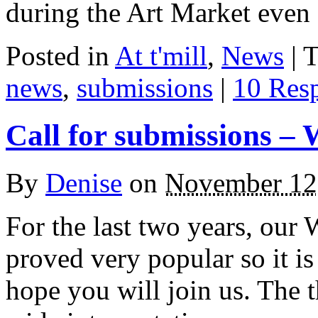
during the Art Market even 
Posted in
At t'mill
,
News
| 
news
,
submissions
|
10 Res
Call for submissions – 
By
Denise
on
November 12
For the last two years, our 
proved very popular so it is
hope you will join us. The t