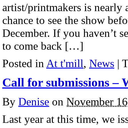
artist/printmakers is nearly 
chance to see the show befor
December. If you haven’t se
to come back […]
Posted in
At t'mill
,
News
| 
Call for submissions – 
By
Denise
on
November 16
Last year at this time, we is